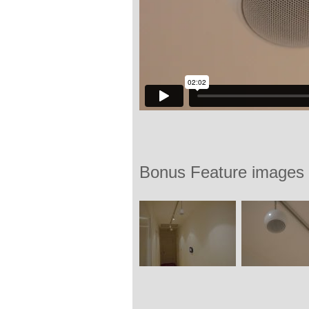
Bonus Feature images