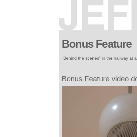
Bonus Feature
"Behind the scenes" in the hallway 
Bonus Feature video d