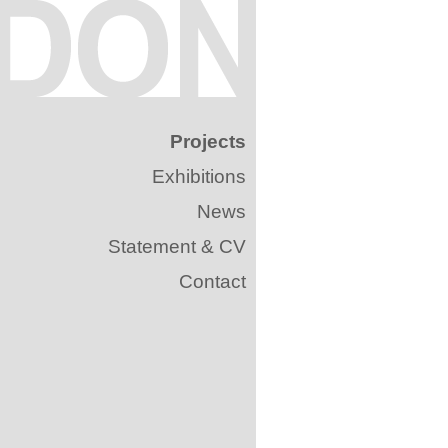
Projects
Exhibitions
News
Statement & CV
Contact