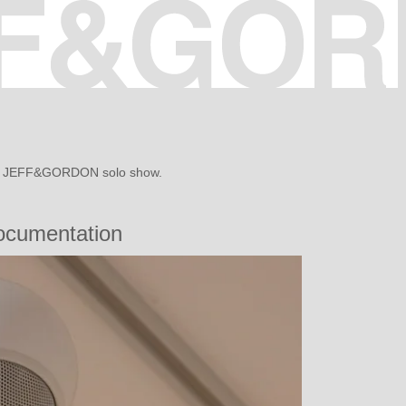
Skip to
main
content
at a JEFF&GORDON solo show.
ocumentation