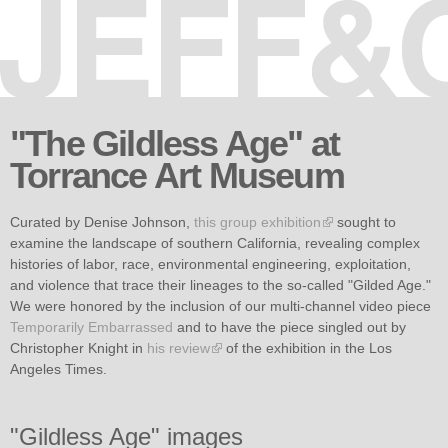
Skip to
main
content
"The Gildless Age" at
Torrance Art Museum
Curated by Denise Johnson,
this group exhibition
sought to
examine the landscape of southern California, revealing complex
histories of labor, race, environmental engineering, exploitation,
and violence that trace their lineages to the so-called "Gilded Age."
We were honored by the inclusion of our multi-channel video piece
Temporarily Embarrassed
and to have the piece singled out by
Christopher Knight in
his review
of the exhibition in the Los
Angeles Times.
"Gildless Age" images